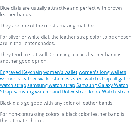
Blue dials are usually attractive and perfect with brown
leather bands.
They are one of the most amazing matches.
For silver or white dial, the leather strap color to be chosen
are in the lighter shades.
They tend to suit well. Choosing a black leather band is
another good option.
Engraved Keychain
women's wallet
women's long wallets
women's leather wallet
stainless steel watch strap
alligator
watch strap
samsung watch strap
Samsung Galaxy Watch
Strap
Samsung watch band
Rolex Strap
Rolex Watch Strap
Black dials go good with any color of leather bands.
For non-contrasting colors, a black color leather band is
the ultimate choice.