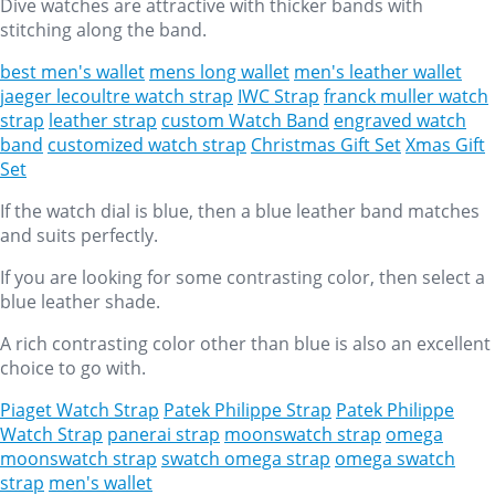
Dive watches are attractive with thicker bands with
stitching along the band.
best men's wallet
mens long wallet
men's leather wallet
jaeger lecoultre watch strap
IWC Strap
franck muller watch
strap
leather strap
custom Watch Band
engraved watch
band
customized watch strap
Christmas Gift Set
Xmas Gift
Set
If the watch dial is blue, then a blue leather band matches
and suits perfectly.
If you are looking for some contrasting color, then select a
blue leather shade.
A rich contrasting color other than blue is also an excellent
choice to go with.
Piaget Watch Strap
Patek Philippe Strap
Patek Philippe
Watch Strap
panerai strap
moonswatch strap
omega
moonswatch strap
swatch omega strap
omega swatch
strap
men's wallet