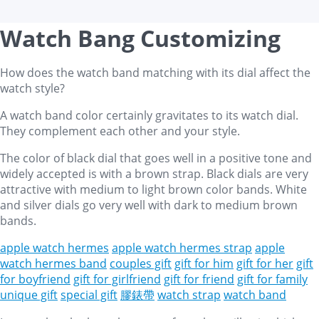
Watch Bang Customizing
How does the watch band matching with its dial affect the
watch style?
A watch band color certainly gravitates to its watch dial.
They complement each other and your style.
The color of black dial that goes well in a positive tone and
widely accepted is with a brown strap. Black dials are very
attractive with medium to light brown color bands. White
and silver dials go very well with dark to medium brown
bands.
apple watch hermes
apple watch hermes strap
apple
watch hermes band
couples gift
gift for him
gift for her
gift
for boyfriend
gift for girlfriend
gift for friend
gift for family
unique gift
special gift
膠錶帶
watch strap
watch band