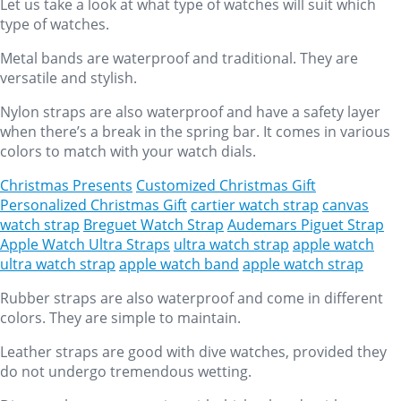
Let us take a look at what type of watches will suit which
type of watches.
Metal bands are waterproof and traditional. They are
versatile and stylish.
Nylon straps are also waterproof and have a safety layer
when there’s a break in the spring bar. It comes in various
colors to match with your watch dials.
Christmas Presents
Customized Christmas Gift
Personalized Christmas Gift
cartier watch strap
canvas
watch strap
Breguet Watch Strap
Audemars Piguet Strap
Apple Watch Ultra Straps
ultra watch strap
apple watch
ultra watch strap
apple watch band
apple watch strap
Rubber straps are also waterproof and come in different
colors. They are simple to maintain.
Leather straps are good with dive watches, provided they
do not undergo tremendous wetting.